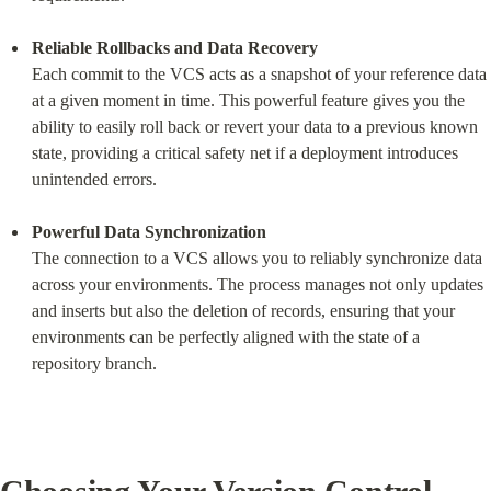
Reliable Rollbacks and Data Recovery
Each commit to the VCS acts as a snapshot of your reference data 
at a given moment in time. This powerful feature gives you the 
ability to easily roll back or revert your data to a previous known 
state, providing a critical safety net if a deployment introduces 
unintended errors.
Powerful Data Synchronization
The connection to a VCS allows you to reliably synchronize data 
across your environments. The process manages not only updates 
and inserts but also the deletion of records, ensuring that your 
environments can be perfectly aligned with the state of a 
repository branch.