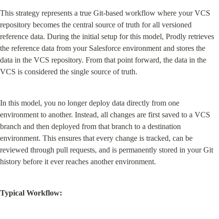
This strategy represents a true Git-based workflow where your VCS 
repository becomes the central source of truth for all versioned 
reference data. During the initial setup for this model, Prodly retrieves 
the reference data from your Salesforce environment and stores the 
data in the VCS repository. From that point forward, the data in the 
VCS is considered the single source of truth.
In this model, you no longer deploy data directly from one 
environment to another. Instead, all changes are first saved to a VCS 
branch and then deployed from that branch to a destination 
environment. This ensures that every change is tracked, can be 
reviewed through pull requests, and is permanently stored in your Git 
history before it ever reaches another environment.
Typical Workflow: