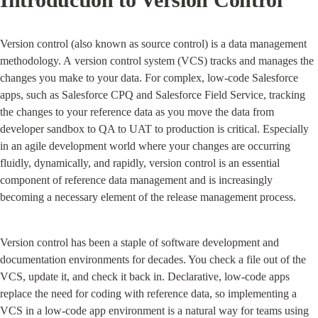
Version control (also known as source control) is a data management 
methodology. A version control system (VCS) tracks and manages the 
changes you make to your data. For complex, low-code Salesforce 
apps, such as Salesforce CPQ and Salesforce Field Service, tracking 
the changes to your reference data as you move the data from 
developer sandbox to QA to UAT to production is critical. Especially 
in an agile development world where your changes are occurring 
fluidly, dynamically, and rapidly, version control is an essential 
component of reference data management and is increasingly 
becoming a necessary element of the release management process.
Version control has been a staple of software development and 
documentation environments for decades. You check a file out of the 
VCS, update it, and check it back in. Declarative, low-code apps 
replace the need for coding with reference data, so implementing a 
VCS in a low-code app environment is a natural way for teams using 