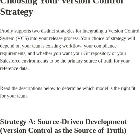
Choosing Your Version Control 
Strategy
Prodly supports two distinct strategies for integrating a Version Control 
System (VCS) into your release process. Your choice of strategy will 
depend on your team's existing workflow, your compliance 
requirements, and whether you want your Git repository or your 
Salesforce environments to be the primary source of truth for your 
reference data.
Read the descriptions below to determine which model is the right fit 
for your team.
Strategy A: Source-Driven Development 
(Version Control as the Source of Truth)