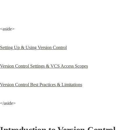
<aside>
Setting Up & Using Version Control
Version Control Settings & VCS Access Scopes
Version Control Best Practices & Limitations
</aside>
Introduction to Version Control