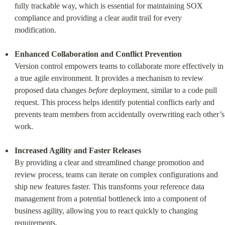
fully trackable way, which is essential for maintaining SOX 
compliance and providing a clear audit trail for every 
modification.
Enhanced Collaboration and Conflict Prevention
Version control empowers teams to collaborate more effectively in 
a true agile environment. It provides a mechanism to review 
proposed data changes 
before
 deployment, similar to a code pull 
request. This process helps identify potential conflicts early and 
prevents team members from accidentally overwriting each other’s 
work.
Increased Agility and Faster Releases
By providing a clear and streamlined change promotion and 
review process, teams can iterate on complex configurations and 
ship new features faster. This transforms your reference data 
management from a potential bottleneck into a component of 
business agility, allowing you to react quickly to changing 
requirements.