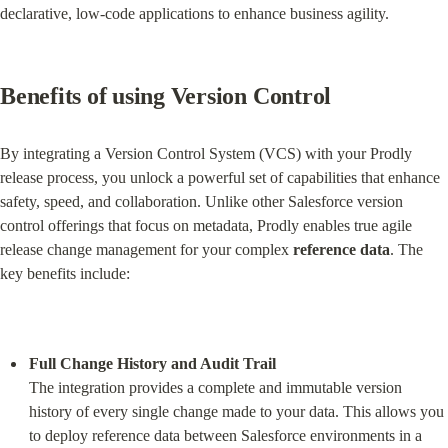
declarative, low-code applications to enhance business agility.
Benefits of using Version Control
By integrating a Version Control System (VCS) with your Prodly 
release process, you unlock a powerful set of capabilities that enhance 
safety, speed, and collaboration. Unlike other Salesforce version 
control offerings that focus on metadata, Prodly enables true agile 
release change management for your complex 
reference data
. The 
key benefits include:
Full Change History and Audit Trail
The integration provides a complete and immutable version 
history of every single change made to your data. This allows you 
to deploy reference data between Salesforce environments in a 