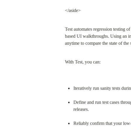
</aside>
Test automates regression testing o
based UI walkthroughs. Using an intui
anytime to compare the state of the
With Test, you can:
Iteratively run sanity tests du
Define and run test cases throu
releases.
Reliably confirm that your low-