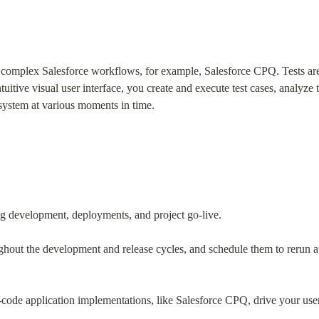
f complex Salesforce workflows, for example, Salesforce CPQ. Tests are 
tive visual user interface, you create and execute test cases, analyze the
 system at various moments in time.
ring development, deployments, and project go-live.
ghout the development and release cycles, and schedule them to rerun a
code application implementations, like Salesforce CPQ, drive your users