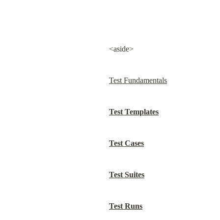
<aside>
Test Fundamentals
Test Templates
Test Cases
Test Suites
Test Runs