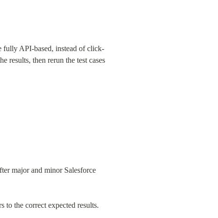
fully API-based, instead of click-
 results, then rerun the test cases 
fter major and minor Salesforce 
 to the correct expected results.